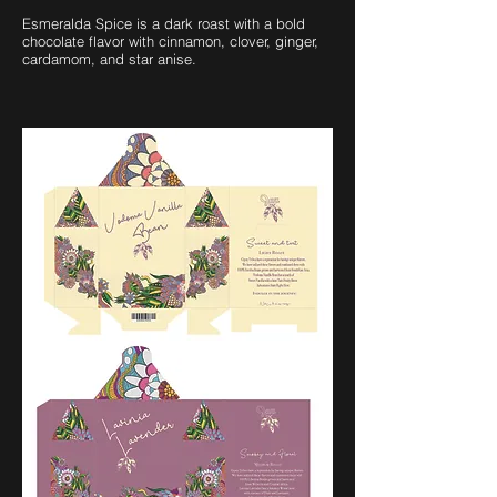
Esmeralda Spice is a dark roast with a bold
chocolate flavor with cinnamon, clover, ginger,
cardamom, and star anise.