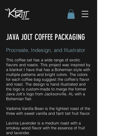
JAVA JOLT COFFEE PACKAGING
Procreate, Indesign, and Illustrator
This coffee set has a wide range of exotic
flavors and roasts. This project was inspired by
a blanket I have that has a Bohemian style with
multiple patterns and bright colors. The colors
for each coffee bag suggest the coffee's flavor
and roast. The design is hand illustrated and
the logo is custom-made to merge the former
Java Jolt’s logo from Jacksonville, AL with a
Bohemian flair.
Vadoma Vanilla Bean is the lightest roast of the
three with sweet vanilla and faint tart fruit flavor.
Lavinia Lavender is a medium roast with a
smokey wood flavor with the essence of fruit
and lavender.